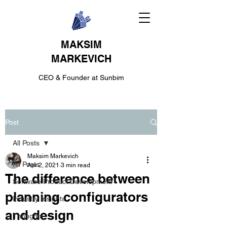
MAKSIM
MARKEVICH
CEO & Founder at Sunbim
Post
All Posts
Maksim Markevich
All Posts
Apr 2, 2021
3 min read
The difference between
Software Product Development
planning configurators
Industry Insights
and design
Thoughts