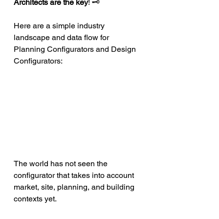
Architects are the key
! 🗝
Here are a simple industry 
landscape and data flow for 
Planning Configurators and Design 
Configurators:
The world has not seen the 
configurator that takes into account 
market, site, planning, and building 
contexts yet.