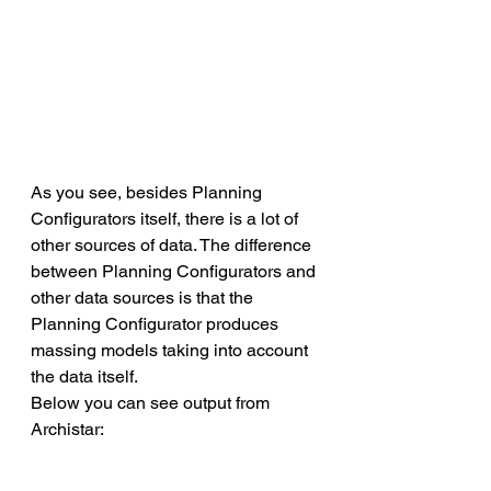
As you see, besides Planning 
Configurators itself, there is a lot of 
other sources of data. The difference 
between Planning Configurators and 
other data sources is that the 
Planning Configurator produces 
massing models taking into account 
the data itself.
Below you can see output from 
Archistar: