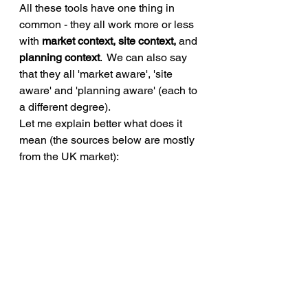
All these tools have one thing in 
common - they all work more or less 
with 
market context, site context, 
and 
planning context
.  We can also say 
that they all 'market aware', 'site 
aware' and 'planning aware' (each to 
a different degree).
Let me explain better what does it 
mean (the sources below are mostly 
from the UK market): 