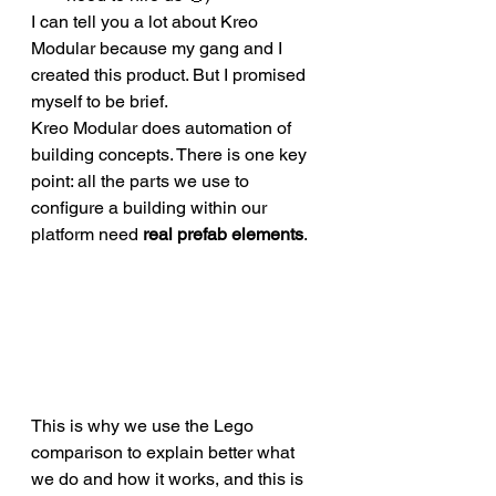
I can tell you a lot about Kreo 
Modular because my gang and I 
created this product. But I promised 
myself to be brief. 
Kreo Modular does automation of 
building concepts. There is one key 
point: all the parts we use to 
configure a building within our 
platform need 
real prefab elements
. 
This is why we use the Lego 
comparison to explain better what 
we do and how it works, and this is 