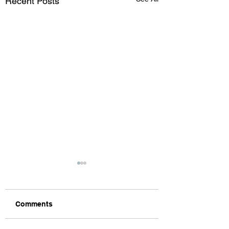
Recent Posts
Comments