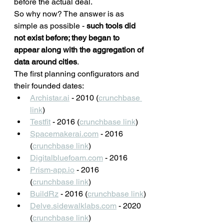
before the actual deal.
So why now? The answer is as 
simple as possible - 
such tools did 
not exist before; they began to 
appear along with the aggregation of 
data around cities
. 
The first planning configurators and 
their founded dates: 
Archistar.ai
 - 2010 (
crunchbase 
link
)
Testfit
 - 2016 (
crunchbase link
)
Spacemakerai.com
 - 2016 
(
crunchbase link
)
Digitalbluefoam.com
 - 2016
Prism-app.io
 - 2016 
(
crunchbase link
)
BuildRz
 - 2016 (
crunchbase link
)
Delve.sidewalklabs.com
 - 2020 
(
crunchbase link
)