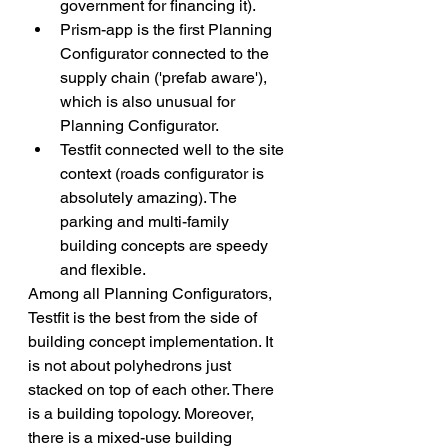
government for financing it). 
Prism-app is the first Planning 
Configurator connected to the 
supply chain ('prefab aware'), 
which is also unusual for 
Planning Configurator. 
Testfit connected well to the site 
context (roads configurator is 
absolutely amazing). The 
parking and multi-family 
building concepts are speedy 
and flexible.
Among all Planning Configurators, 
Testfit is the best from the side of 
building concept implementation. It 
is not about polyhedrons just 
stacked on top of each other. There 
is a building topology. Moreover, 
there is a mixed-use building 