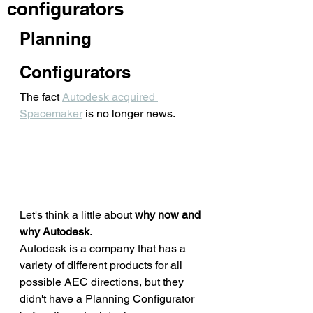
configurators
Planning 
Configurators
The fact 
Autodesk acquired 
Spacemaker
 is no longer news. 
Let's think a little about 
why now and 
why Autodesk
. 
Autodesk is a company that has a 
variety of different products for all 
possible AEC directions, but they 
didn't have a Planning Configurator 