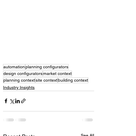
automation
planning configurators
design configurators
market context
planning context
site context
building context
Industry Insights
See All