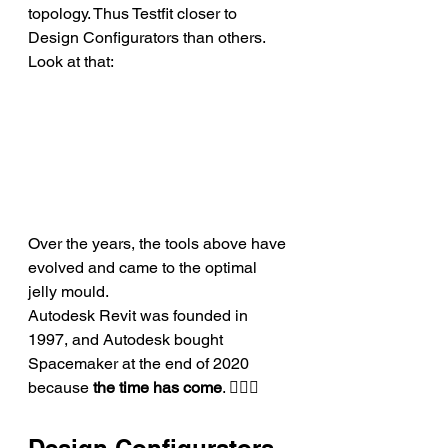
topology. Thus Testfit closer to 
Design Configurators than others. 
Look at that: 
Over the years, the tools above have 
evolved and came to the optimal 
jelly mould.
Autodesk Revit was founded in 
1997, and Autodesk bought 
Spacemaker at the end of 2020 
because 
the time has come
. 💁🏻‍♂️