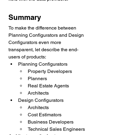
Summary
To make the difference between 
Planning Configurators and Design 
Configurators even more 
transparent, let describe the end-
users of products: 
Planning Configurators 
Property Developers
Planners
Real Estate Agents
Architects
Design Configurators
Architects
Cost Estimators
Business Developers
Technical Sales Engineers