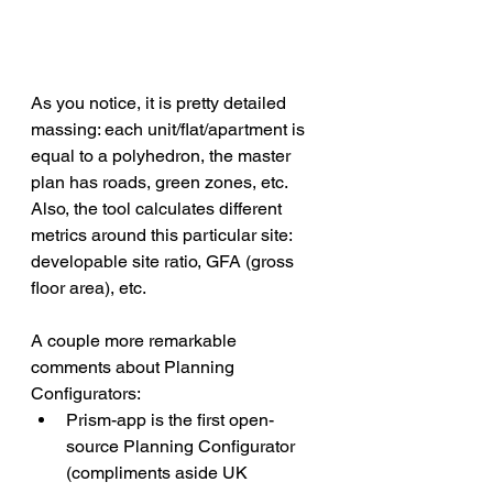
As you notice, it is pretty detailed 
massing: each unit/flat/apartment is 
equal to a polyhedron, the master 
plan has roads, green zones, etc. 
Also, the tool calculates different 
metrics around this particular site: 
developable site ratio, GFA (gross 
floor area), etc.
A couple more remarkable 
comments about Planning 
Configurators:
Prism-app is the first open-
source Planning Configurator 
(compliments aside UK 