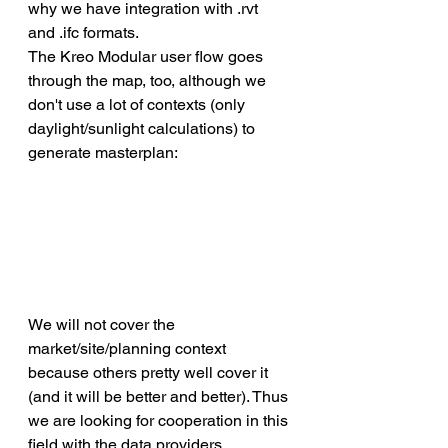
why we have integration with .rvt 
and .ifc formats. 
The Kreo Modular user flow goes 
through the map, too, although we 
don't use a lot of contexts (only 
daylight/sunlight calculations) to 
generate masterplan:
We will not cover the 
market/site/planning context 
because others pretty well cover it 
(and it will be better and better). Thus 
we are looking for cooperation in this 
field with the data providers.