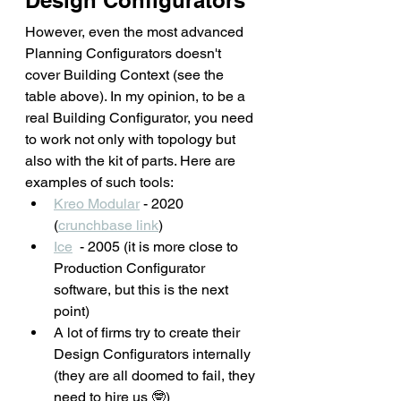
Design Configurators
However, even the most advanced 
Planning Configurators doesn't 
cover Building Context (see the 
table above). In my opinion, to be a 
real Building Configurator, you need 
to work not only with topology but 
also with the kit of parts. Here are 
examples of such tools: 
Kreo Modular
 - 2020 
(
crunchbase link
)
Ice
  - 2005 (it is more close to 
Production Configurator 
software, but this is the next 
point)
A lot of firms try to create their 
Design Configurators internally 
(they are all doomed to fail, they 
need to hire us 🤓)