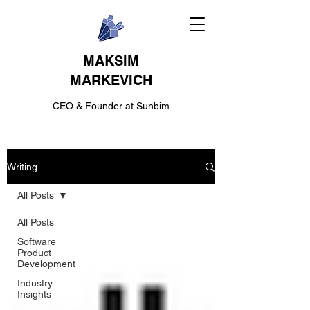
MAKSIM
MARKEVICH
CEO & Founder at Sunbim
Writing
All Posts
All Posts
Software
Product
Development
Industry
Insights