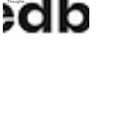
Thoughts