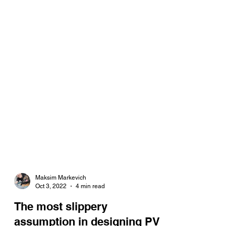
Maksim Markevich
Oct 3, 2022
4 min read