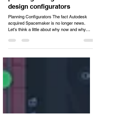
Apr 2, 2021
3 min read
The difference between
planning configurators and
design configurators
Planning Configurators The fact Autodesk
acquired Spacemaker is no longer news.
Let's think a little about why now and why
Autodesk....