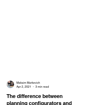
Maksim Markevich