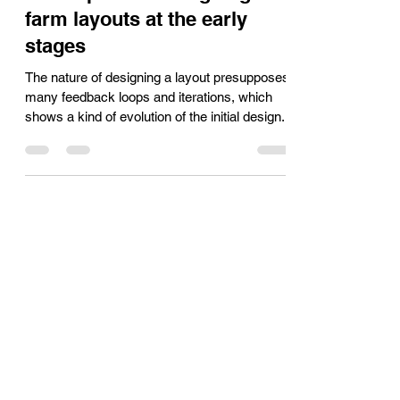
The most slippery
assumption in designing PV
farm layouts at the early
stages
The nature of designing a layout presupposes
many feedback loops and iterations, which
shows a kind of evolution of the initial design.