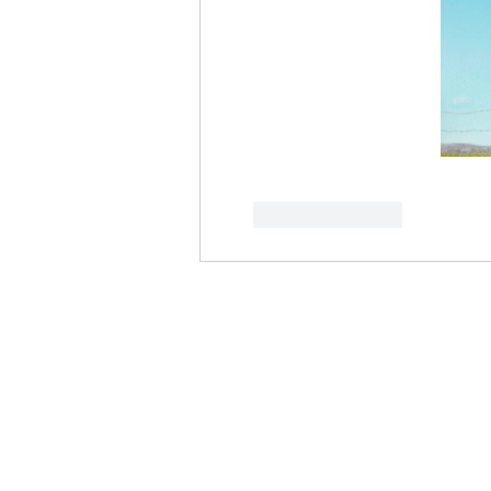
Like
Reply