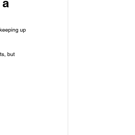
 a
 keeping up 
s, but 