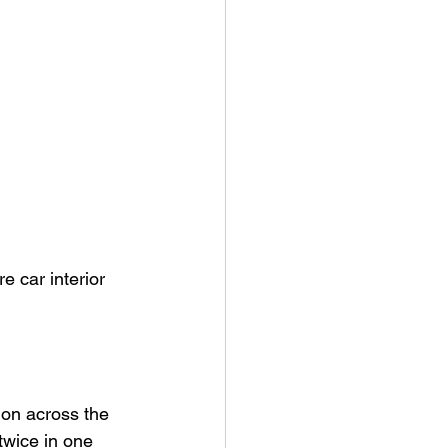
e car interior 
ion across the 
twice in one 