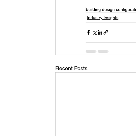
building design configurat
Industry Insights
Recent Posts