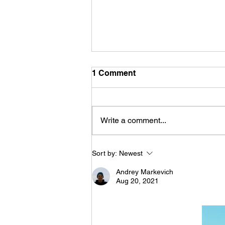
1 Comment
Write a comment...
The difference between
Sort by:
Newest
planning configurators and
design configurators
Andrey Markevich
Aug 20, 2021