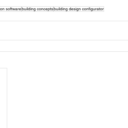
ion software
building concepts
building design configurator