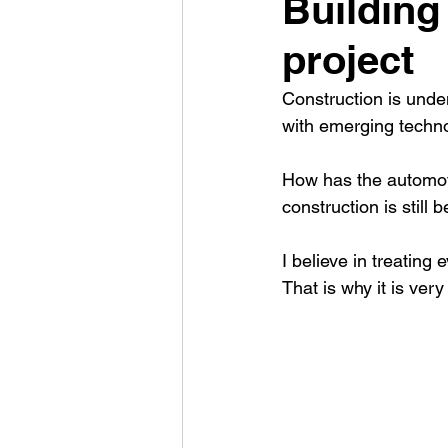
Building 
project
Construction is unde
with emerging technol
How has the automoti
construction is still 
I believe in treating 
That is why it is ver