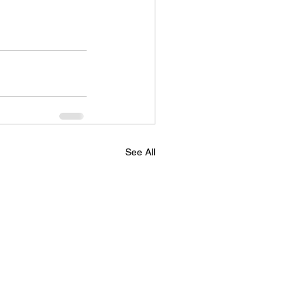
See All