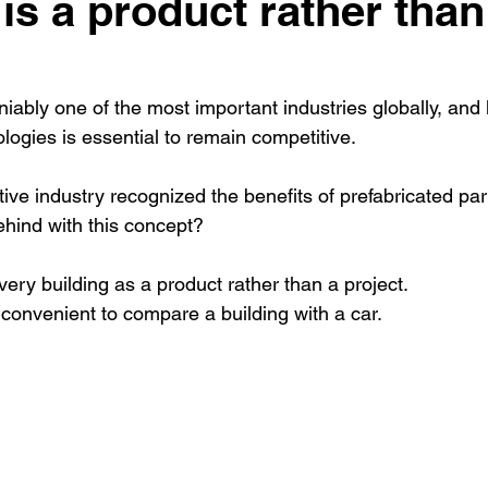
is a product rather than
niably one of the most important industries globally, and
ogies is essential to remain competitive. 
ve industry recognized the benefits of prefabricated part
behind with this concept?
every building as a product rather than a project. 
y convenient to compare a building with a car.