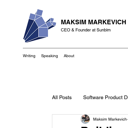
MAKSIM MARKEVICH
CEO & Founder at Sunbim
Writing
Speaking
About
All Posts
Software Product 
Maksim Markevich