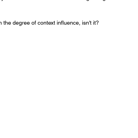
n the degree of context influence, isn't it? 