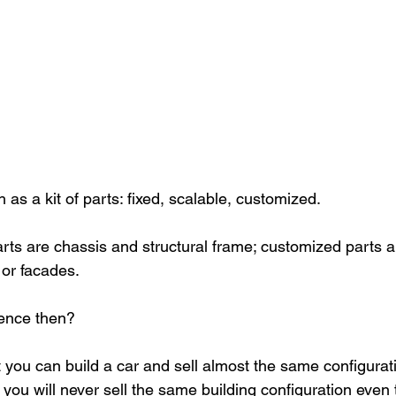
as a kit of parts: fixed, scalable, customized. 
arts are chassis and structural frame; customized parts ar
 or facades.
rence then?
t you can build a car and sell almost the same configurat
you will never sell the same building configuration even 