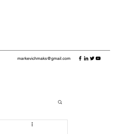
markevichmaks@gmail.com