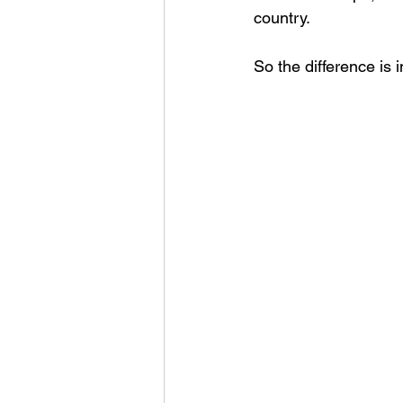
country. 
So the difference is i