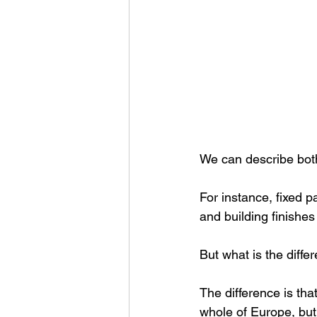
We can describe both 
For instance, fixed p
and building finishes
But what is the diffe
The difference is tha
whole of Europe, but 