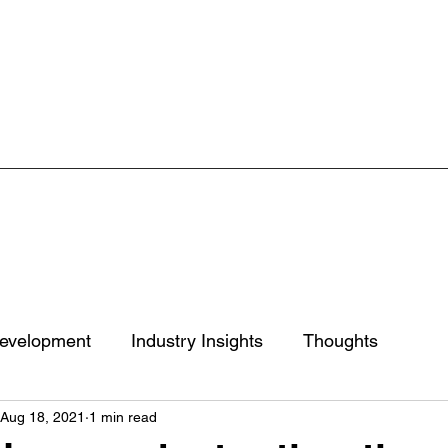
Development
Industry Insights
Thoughts
Aug 18, 2021
1 min read