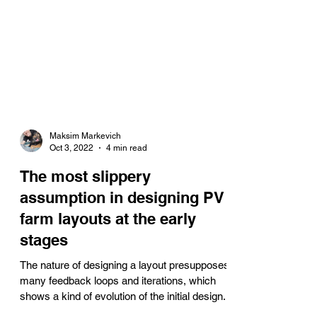
Maksim Markevich
Oct 3, 2022
4 min read
The most slippery
assumption in designing PV
farm layouts at the early
stages
The nature of designing a layout presupposes
many feedback loops and iterations, which