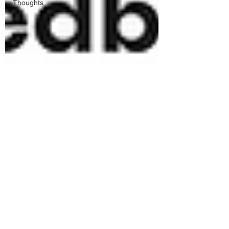
Thoughts