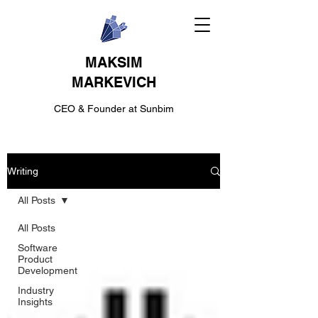
MAKSIM
MARKEVICH
CEO & Founder at Sunbim
Writing
All Posts
All Posts
Software
Product
Development
Industry
Insights