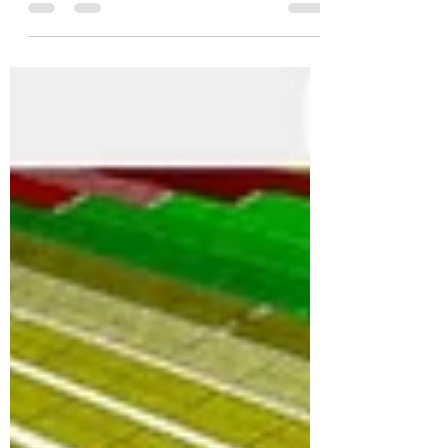
shows a kind of evolution of the initial design.